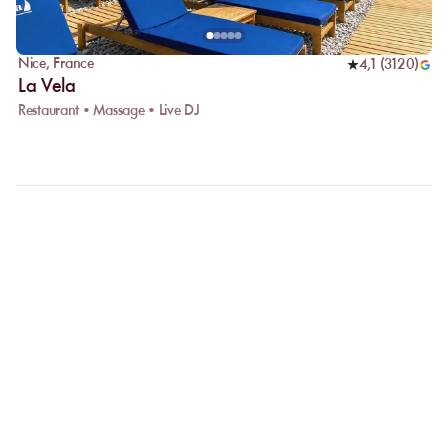
Nice
,
France
4,1
(
3120
)
La Vela
Restaurant • Massage • Live DJ
FAQ
LET US CLARIFY YOUR
QUESTIONS
Why choose online booking?