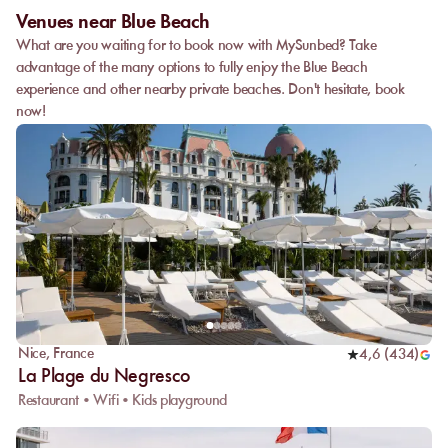
Venues near Blue Beach
What are you waiting for to book now with MySunbed? Take
advantage of the many options to fully enjoy the Blue Beach
experience and other nearby private beaches. Don't hesitate, book
now!
Nice
,
France
4,6
(
434
)
La Plage du Negresco
Restaurant • Wifi • Kids playground