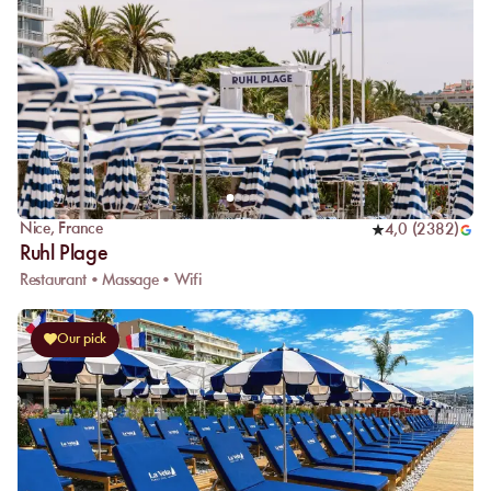
Nice
,
France
4,0
(
2382
)
Ruhl Plage
Restaurant • Massage • Wifi
Our pick