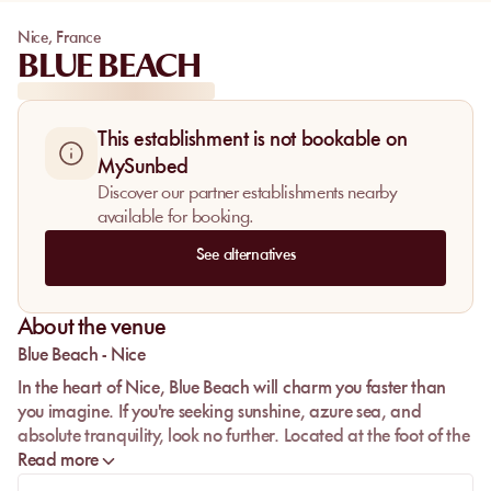
Nice
,
France
BLUE BEACH
This establishment is not bookable on
MySunbed
Discover our partner establishments nearby
available for booking.
See alternatives
About the venue
Blue Beach - Nice
In the heart of Nice, Blue Beach will charm you faster than
you imagine. If you're seeking sunshine, azure sea, and
absolute tranquility, look no further. Located at the foot of the
famous luxury hotel Negresco, this beach is ideally situated in
Read more
the city center. Perfect for tourists, it's close to the pedestrian