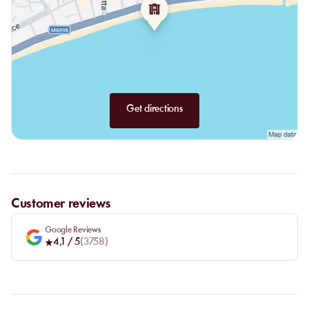
Get directions
Customer reviews
Google Reviews
4,1
/ 5
(
3758
)