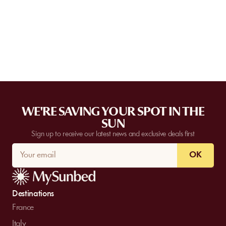
Some partner venues offer private events.
Contact
our team to
request a quote. Feasibility depends on the number of guests, the
date, and the services requested.
WE'RE SAVING YOUR SPOT IN THE
SUN
Sign up to receive our latest news and exclusive deals first
OK
Destinations
France
Italy