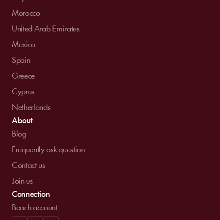
Morocco
United Arab Emirates
Mexico
Spain
Greece
Cyprus
Netherlands
About
Blog
Frequently ask question
Contact us
Join us
Connection
Beach account