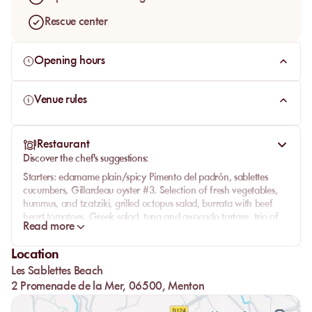
Rescue center
Opening hours
Venue rules
Restaurant
Discover the chef's suggestions:
Starters:
edamame plain/spicy Pimento del padrón, sablettes
cucumbers, Gillardeau oyster #3. Selection of fresh vegetables,
hummus, and tzatziki, grilled octopus salad, burrata with beef
heart tomatoes, Greek salad, tuna and avocado tartare, trio of
Read more
sea bass tacos, fried calamari "with Sablettes spicy sauce",
Serrano ham melon, pinsa romana, and pinsa bianca.
Location
Pasta:
linguine alle Vongole and tagliatelle with fresh truffles.
Les Sablettes Beach
From the sea:
sea bream fillet, miso-marinated salmon, or spicy
2 Promenade de la Mer, 06500, Menton
sautéed mussels. Ask on-site for the fish of the day!