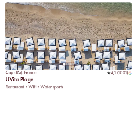
Cap-d'Ail
,
France
4,1
(
1001
)
UVita Plage
Restaurant • Wifi • Water sports