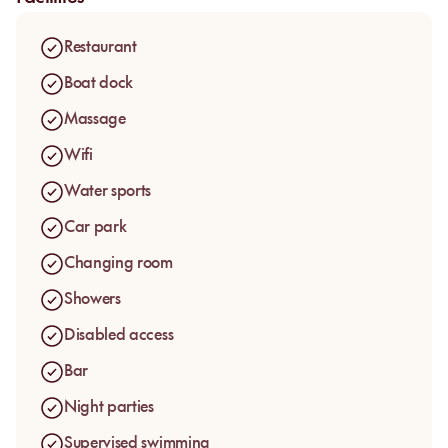
Restaurant
Boat dock
Massage
Wifi
Water sports
Car park
Changing room
Showers
Disabled access
Bar
Night parties
Supervised swimming