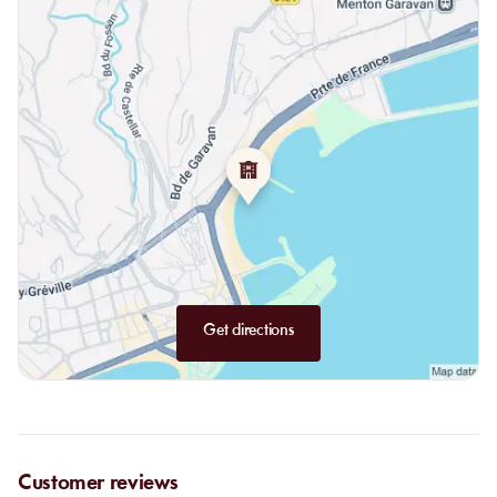
From the land:
US Black Angus ribeye, beef burger, roasted
coquelets, grilled lamb chops.
Desserts:
seasonal fruit tarts, crème brûlée, tiramisu, rum baba,
café gourmand and mochis, ice cream scoops, pineapple or
watermelon for a lighter touch.
Get directions
Customer reviews