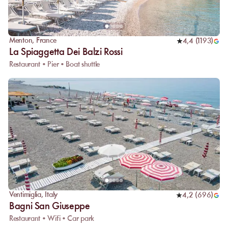
Menton
,
France
4,4
(
1193
)
La Spiaggetta Dei Balzi Rossi
Restaurant • Pier • Boat shuttle
Ventimiglia
,
Italy
4,2
(
696
)
Bagni San Giuseppe
Restaurant • Wifi • Car park