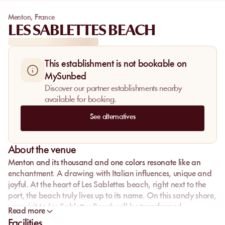
Menton
,
France
LES SABLETTES BEACH
This establishment is not bookable on
MySunbed
Discover our partner establishments nearby
available for booking.
See alternatives
About the venue
Menton and its thousand and one colors resonate like an
enchantment. A drawing with Italian influences, unique and
joyful. At the heart of Les Sablettes beach, right next to the
port, the beach truly lives up to its name. On this sandy shore,
your visit to Les Sablettes Beach will be transformed.
Read more
Facilities