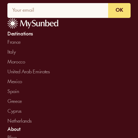
OK
Destinations
France
Italy
Morocco
United Arab Emirates
Mexico
Spain
Greece
Cyprus
Netherlands
About
Blog