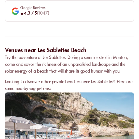
Google Reviews
4,3
/ 5
(
1047
)
Venues near Les Sablettes Beach
Try the adventure at Les Sablettes. During a summer stroll in Menton,
come and savor the richness of an unparalleled landscape and the
solar energy of a beach that will share its good humor with you.
Looking to discover other private beaches near Les Sablettes? Here are
some nearby suggestions: