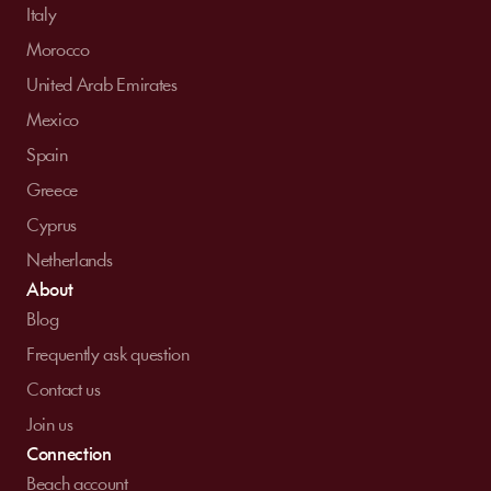
Italy
Morocco
United Arab Emirates
Mexico
Spain
Greece
Cyprus
Netherlands
About
Blog
Frequently ask question
Contact us
Join us
Connection
Beach account