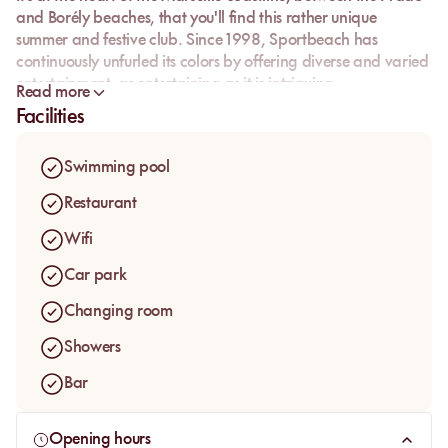
and Borély beaches, that you'll find this rather unique
summer and festive club. Since 1998, Sportbeach has
continuously unfurled its colors by offering diverse and varied
entertainment, as entertaining as it is intriguing.
Read more
Facilities
Swimming pool
Restaurant
Wifi
Car park
Changing room
Showers
Bar
Opening hours