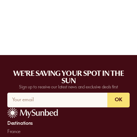
Some partner venues offer private events.
Contact
our team to
request a quote. Feasibility depends on the number of guests, the
date, and the services requested.
WE'RE SAVING YOUR SPOT IN THE
SUN
Sign up to receive our latest news and exclusive deals first
OK
Destinations
France