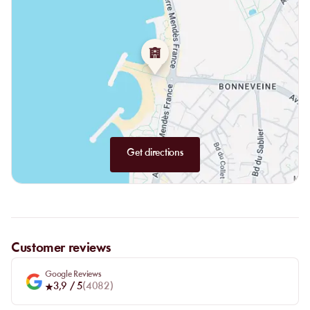
Get directions
Customer reviews
Google Reviews
3,9
/ 5
(
4082
)