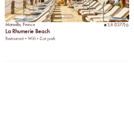
Marseille
,
France
3,8
(
1377
)
La Rhumerie Beach
Restaurant • Wifi • Car park
FAQ
LET US CLARIFY YOUR
QUESTIONS
Why choose online booking?