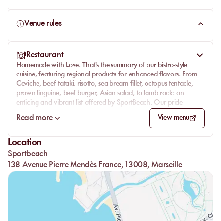
Venue rules
Restaurant
Homemade with Love. That's the summary of our bistro-style
cuisine, featuring regional products for enhanced flavors. From
Ceviche, beef tataki, risotto, sea bream fillet, octopus tentacle,
prawn linguine, beef burger, Asian salad, to lamb rack: an
enticing and vibrant list offered by SportBeach. Our pride
wouldn't resonate as much without our Master Restaurateur,
Read more
View menu
adherent to the GourdMediterranean charter, who will tailor
menus and cocktails for private events... What else? We can
already hear the most eager thirsty souls! Signature cocktails or
Location
timeless classics like Mojito, Aperol Spritz, and Caipirinha will
Sportbeach
refresh you.
138 Avenue Pierre Mendès France, 13008, Marseille