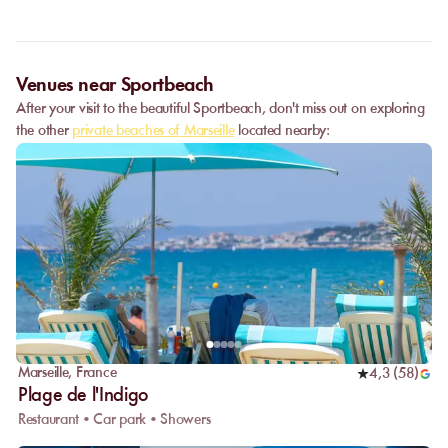
Venues near Sportbeach
After your visit to the beautiful Sportbeach, don't miss out on exploring
the other
private beaches of Marseille
located nearby:
Marseille
,
France
4,3
(
58
)
Plage de l'Indigo
Restaurant • Car park • Showers