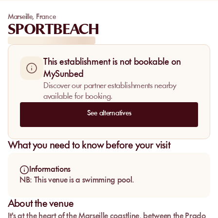
Marseille
,
France
SPORTBEACH
This establishment is not bookable on
MySunbed
Discover our partner establishments nearby
available for booking.
See alternatives
What you need to know before your visit
Informations
NB: This venue is a swimming pool.
About the venue
It's at the heart of the Marseille coastline, between the Prado