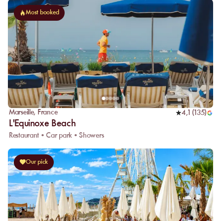
Most booked
Marseille
,
France
4,1
(
135
)
L'Equinoxe Beach
Restaurant • Car park • Showers
Our pick