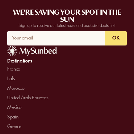
WE'RE SAVING YOUR SPOT IN THE
SUN
Sign up to receive our latest news and exclusive deals first
OK
Destinations
France
Italy
Morocco
United Arab Emirates
Mexico
Spain
Greece