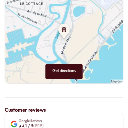
for the afternoon. The meal does not interrupt the day: it gives it
a clear anchor.
Get directions
Customer reviews
Google Reviews
4,1
/ 5
(
1919
)