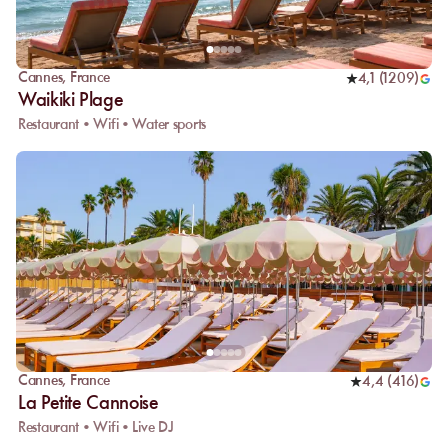
Cannes
,
France
4,1
(
1209
)
Waikiki Plage
Restaurant • Wifi • Water sports
Cannes
,
France
4,4
(
416
)
La Petite Cannoise
Restaurant • Wifi • Live DJ