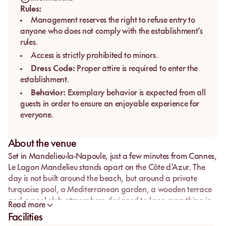
Rules:
Management reserves the right to refuse entry to
anyone who does not comply with the establishment’s
rules.
Access is strictly prohibited to minors.
Dress Code:
Proper attire is required to enter the
establishment.
Behavior:
Exemplary behavior is expected from all
guests in order to ensure an enjoyable experience for
everyone.
About the venue
Set in Mandelieu-la-Napoule, just a few minutes from Cannes,
Le Lagon Mandelieu
stands apart on the Côte d’Azur. The
day is not built around the beach, but around a private
turquoise pool, a Mediterranean garden, a wooden terrace
and a pool club atmosphere designed to keep everything in
Read more
one place.
Facilities