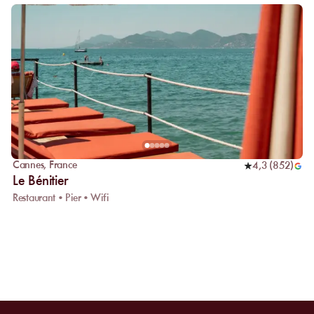
Cannes
,
France
4,3
(
852
)
Le Bénitier
Restaurant • Pier • Wifi