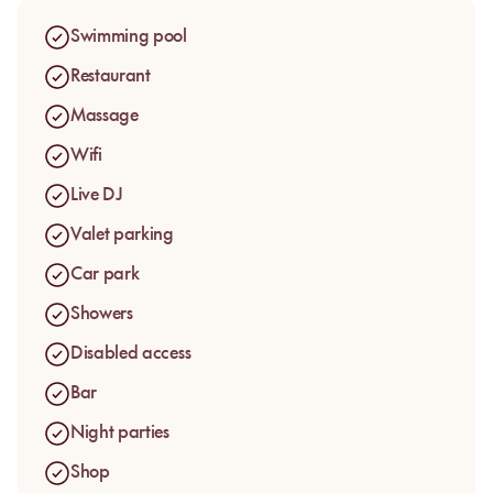
Sunbeds, daybeds, canopy beds, a lounge bar and poolside
service shape the rhythm of the venue. Guests come to Le
Swimming pool
Lagon for a pool day pass in Mandelieu, in a greener and
more enveloping setting than the classic seafront, between
Restaurant
swimming, lunch, cocktails and lounge music.
Massage
Wifi
Live DJ
Valet parking
Car park
Showers
Disabled access
Bar
Night parties
Shop