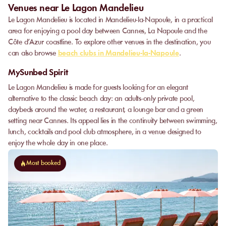
Venues near Le Lagon Mandelieu
Le Lagon Mandelieu is located in Mandelieu-la-Napoule, in a practical
area for enjoying a pool day between Cannes, La Napoule and the
Côte d’Azur coastline. To explore other venues in the destination, you
can also browse
beach clubs in Mandelieu-la-Napoule
.
MySunbed Spirit
Le Lagon Mandelieu is made for guests looking for an elegant
alternative to the classic beach day: an adults-only private pool,
daybeds around the water, a restaurant, a lounge bar and a green
setting near Cannes. Its appeal lies in the continuity between swimming,
lunch, cocktails and pool club atmosphere, in a venue designed to
enjoy the whole day in one place.
Most booked