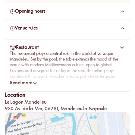
Opening hours
Venue rules
Restaurant
The restaurant plays a central role in the world of Le Lagon
Mandelieu. Set by the pool, the table extends the mood of the
venue with modern Mediterranean cuisine, open to global
flavours and designed for a day in the sun. The setting stays
consistent throughout: wooden terrace, palm trees, turquoise
water and a smooth flow between restaurant, bar and pool club.
Read more
The menu goes beyond a simple poolside snack, creating a real
Location
lunch or dinner moment. Le Lagon works with a contemporary
Le Lagon Mandelieu
approach, mixing Mediterranean, Asian and South American
influences depending on the dishes, with an outdoor lounge bar
930 Av. de la Mer, 06210, Mandelieu-la-Napoule
for cocktails, tapas and drinks by the water.
This continuity between pool, restaurant and bar gives the venue
its character. Guests can start with a sunbed, move to the table
without leaving the garden atmosphere, then return to the pool