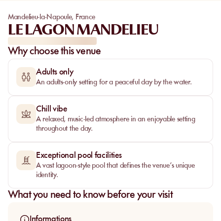
Mandelieu-la-Napoule
,
France
LE LAGON MANDELIEU
Why choose this venue
Adults only
An adults-only setting for a peaceful day by the water.
Chill vibe
A relaxed, music-led atmosphere in an enjoyable setting
throughout the day.
Exceptional pool facilities
A vast lagoon-style pool that defines the venue’s unique
identity.
What you need to know before your visit
Informations