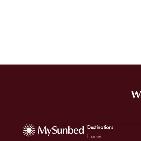
WE
Destinations
France