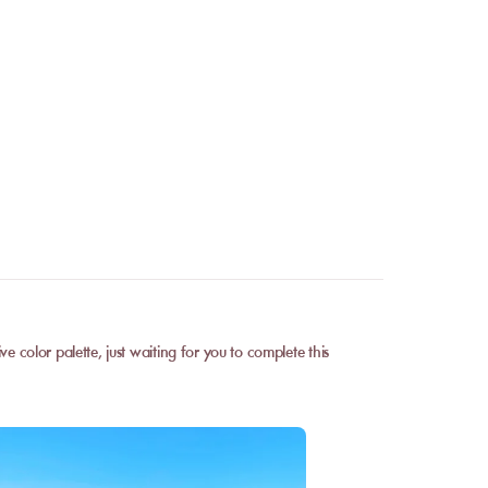
 color palette, just waiting for you to complete this