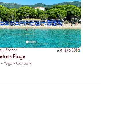
ou
,
France
4,4
(
638
)
etons Plage
 • Yoga • Car park