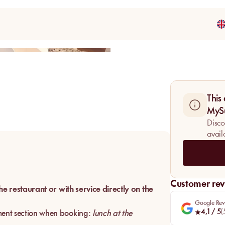
Share
This
MyS
Disco
avail
Customer rev
the restaurant or with service directly on the
Google Rev
4,1
/ 5
(
ent section when booking:
lunch at the