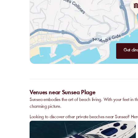
Get dire
Venues near Sunsea Plage
Sunsea embodies the art of beach living. With your feet in th
charming picture.
Looking to discover other private beaches near Sunsea? Her