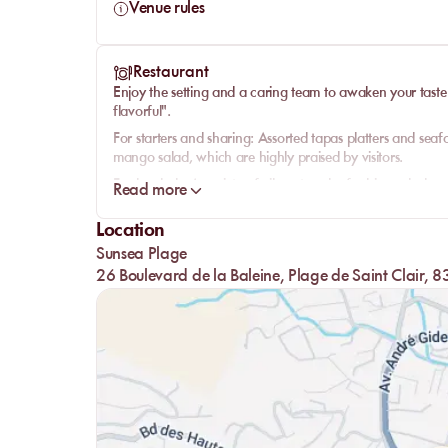
Venue rules
Restaurant
Enjoy the setting and a caring team to awaken your tast
flavorful".
For starters and sharing:
Assorted tapas platters and seaf
mango salad, which are highly praised by visitors.
Fresh salads:
A variety of vibrant and refreshing salads a
Read more
From the land:
Indulge in hearty burgers and various meat 
Location
From the sea:
Delight in perfectly cooked seafood dishes, 
Sunsea Plage
Desserts:
A selection of sweet treats to round off your mea
26 Boulevard de la Baleine, Plage de Saint Clair,
experience.
A spacious bar with a whale totem also offers original and