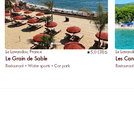
Le Lavandou
,
France
Le Lavand
5,0
(
31
)
Le Grain de Sable
Les Can
Restaurant • Water sports • Car park
Restaurant
Why choose online booking?