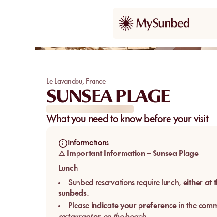
Le Lavandou
,
France
SUNSEA PLAGE
What you need to know before your visit
Informations
⚠️ Important Information – Sunsea Plage
Lunch
Sunbed reservations require lunch,
either at 
sunbeds
.
Please
indicate your preference
in the comm
restaurant
or
on the beach
.