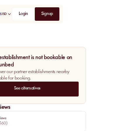
Login
Signup
USD
 establishment is not bookable on
unbed
ver our partner establishments nearby
able for booking.
See alternatives
iews
iews
560
)