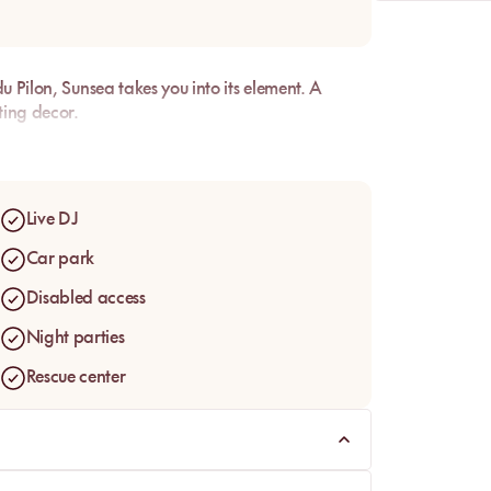
u Pilon, Sunsea takes you into its element. A
ting decor.
Live DJ
Car park
Disabled access
Night parties
Rescue center