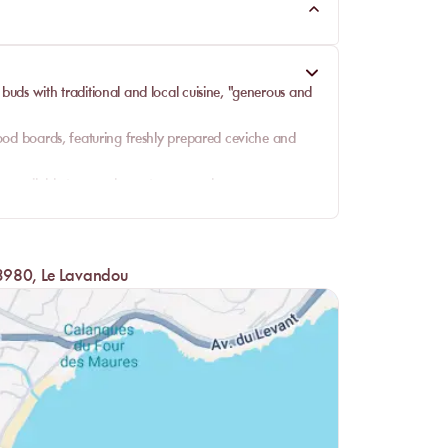
e buds with
traditional and local cuisine
, "generous and
ood boards, featuring freshly prepared ceviche and
re available to complement your meal.
options that satisfy every palate.
including daily catches and other marine specialties.
l, ensuring a satisfying end to your beach dining
 83980, Le Lavandou
 refreshing cocktails, always with a view of the sea.