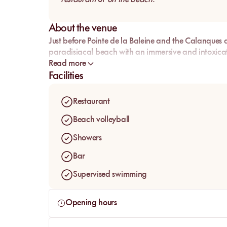
About the venue
Just before Pointe de la Baleine and the Calanques d
paradisiacal beach with an immersive and intoxica
Read more
Facilities
Restaurant
Beach volleyball
Showers
Bar
Supervised swimming
Opening hours