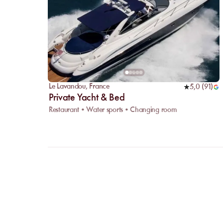
Le Lavandou
,
France
5,0
(
91
)
Private Yacht & Bed
Restaurant • Water sports • Changing room
FAQ