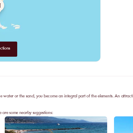
ctions
e water or the sand, you become an integral part of the elements. An attractive
e are some nearby suggestions: