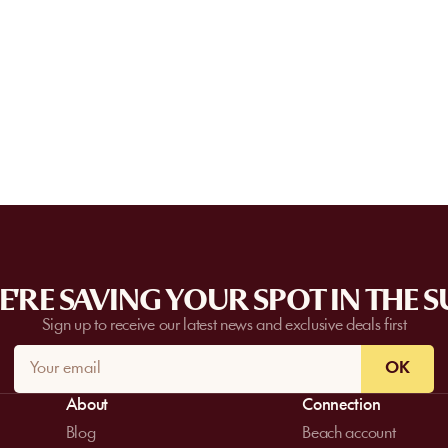
Can I privatize a venue?
and can go directly to the venue.
Some partner venues offer private events
request a quote. Feasibility depends on t
date, and the services requested.
'RE SAVING YOUR SPOT IN THE 
Sign up to receive our latest news and exclusive deals first
OK
About
Connection
Blog
Beach account