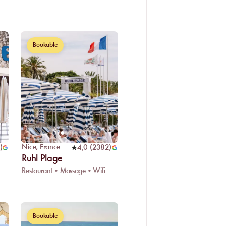
Bookable
Nice
,
France
)
4,0
(
2382
)
Ruhl Plage
Restaurant • Massage • Wifi
Bookable