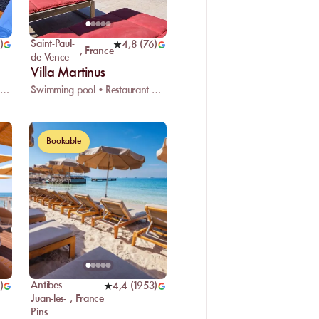
Saint-Paul-
)
4,8
(
76
)
,
France
de-Vence
Villa Martinus
Restaurant • Wifi • Changing room
Swimming pool • Restaurant • Valet parking
Bookable
Antibes-
)
4,4
(
1953
)
Juan-les-
,
France
Pins