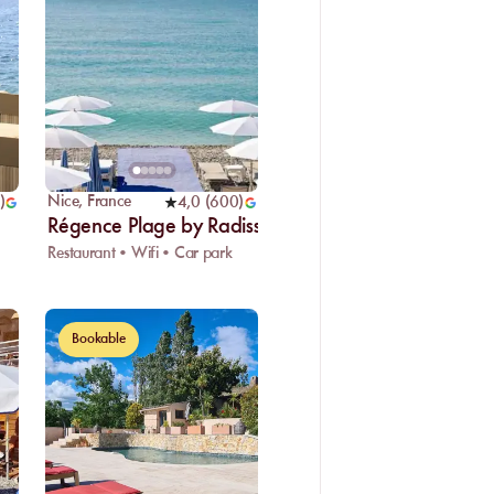
Nice
,
France
)
4,0
(
600
)
Régence Plage by Radisson Blu
Restaurant • Wifi • Car park
Bookable