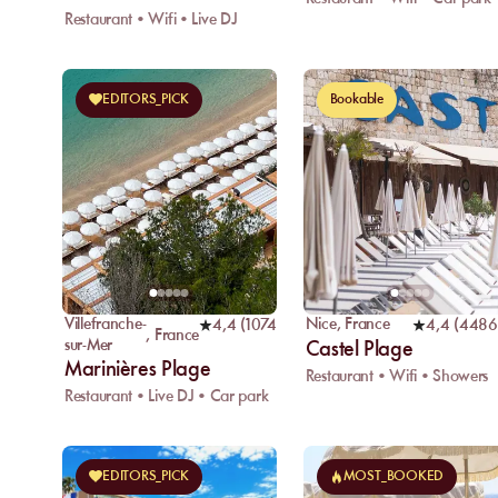
Restaurant • Wifi • Live DJ
EDITORS_PICK
Bookable
Villefranche-
Nice
,
France
4,4
(
1074
)
4,4
(
4486
,
France
sur-Mer
Castel Plage
Marinières Plage
Restaurant • Wifi • Showers
Restaurant • Live DJ • Car park
EDITORS_PICK
MOST_BOOKED