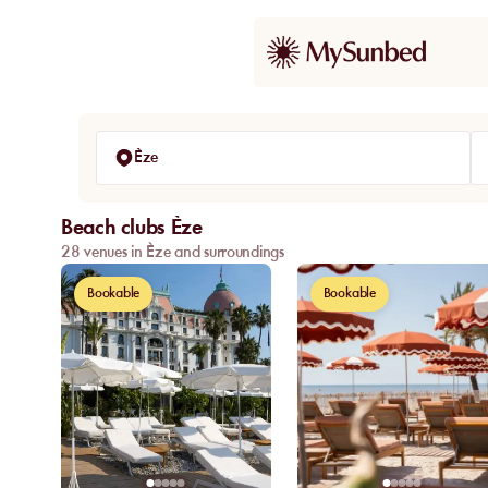
Èze
Beach clubs Èze
28 venues in Èze and surroundings
Bookable
Bookable