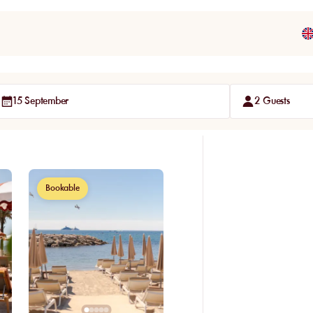
15 September
2 Guests
Bookable