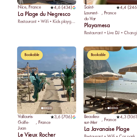
Nice
,
France
Saint-
4,6
(
434
)
4,4
(
246
Laurent-
,
France
La Plage du Negresco
du-Var
Restaurant • Wifi • Kids playground
Playamesa
Bookable
Bookable
Vallauris-
Beaulieu-
3,6
(
706
)
4,3
(
1061
,
France
Golfe-
,
France
sur-Mer
Juan
La Javanaise Plage
Le Vieux Rocher
Restaurant • Wifi • Car park