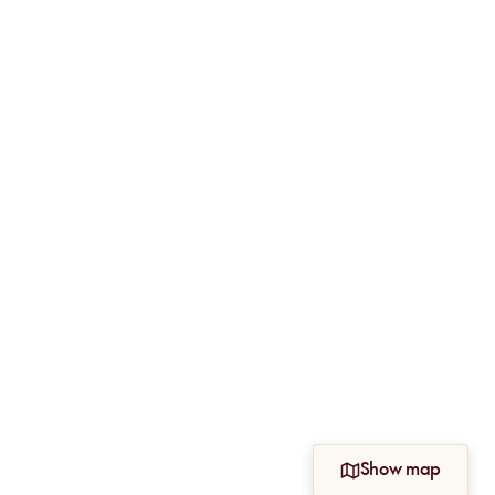
Show map