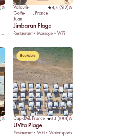
Vallauris-
)
4,4
(
512
)
Golfe-
,
France
Juan
Jimbaran Plage
Restaurant • Live DJ • Changing room
Restaurant • Massage • Wifi
Bookable
Cap-d'Ail
,
France
)
4,1
(
1001
)
UVita Plage
Restaurant • Wifi • Water sports