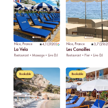
Nice
,
France
Nice
,
France
4,1
(
3120
)
3,7
(
2162
La Vela
Les Canailles
Restaurant • Massage • Live DJ
Restaurant • Pier • Live DJ
Bookable
Bookable