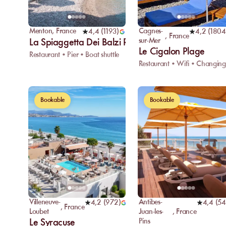
Menton
,
France
Cagnes-
4,4
(
1193
)
4,2
(
1804
,
France
sur-Mer
La Spiaggetta Dei Balzi Rossi
Le Cigalon Plage
Restaurant • Pier • Boat shuttle
Bookable
Bookable
Villeneuve-
Antibes-
4,2
(
972
)
4,4
(
54
,
France
Loubet
Juan-les-
,
France
Le Syracuse
Pins