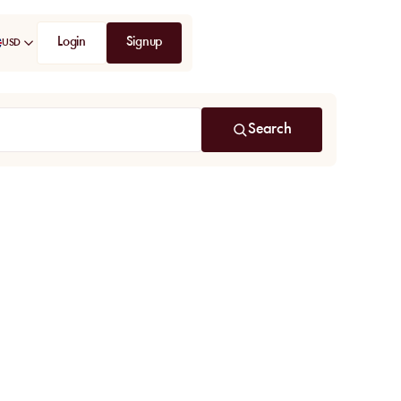
Login
Signup
USD
Search