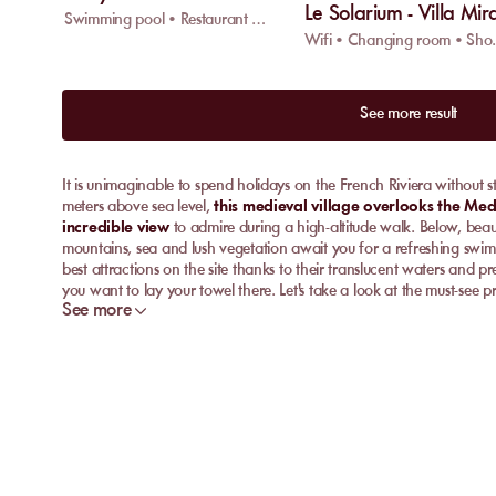
Le Solarium - Villa Mir
Swimming pool • Restaurant • Wifi
Wifi • C
See more result
It is unimaginable to spend holidays on the French Riviera without 
meters above sea level,
this medieval village overlooks the Me
incredible view
to admire during a high-altitude walk. Below, bea
mountains, sea and lush vegetation await you for a refreshing swim
best attractions on the site thanks to their translucent waters and 
you want to lay your towel there. Let's take a look at the must-see p
See more
Discover the best private beaches in Eze
For an exquisite day by the water, without giving up an ounce of co
Discover the best ones below and book your private beach on My
Anjuna Beach
On its fine gravel beach, nestled in a preserved bay, Anjuna Beac
chairs
for relaxing to the sound of the waves. Open the doors of i