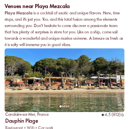
Venues near Playa Mezcala
Playa Mezcala
is a cocktail of exotic and unique flavors. Here, time
stops, and it's just you. You, and this total fusion among the elements
surrounding you. Don't hesitate to come discover a passionate team
that has plenty of surprises in store for you. Like on a ship, come sail
towards a wonderful and unique marine universe. A breeze as fresh as
it is salty will immerse you in good vibes.
Cavalaire-sur-Mer
,
France
4,5
(
812
)
Dauphin Plage
Restaurant • Wifi • Car park