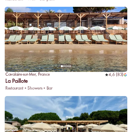
Cavalaire-sur-Mer
,
France
4,6
(
83
)
La Paillote
Restaurant • Showers • Bar