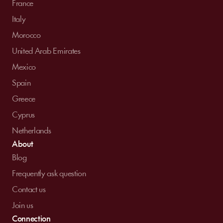
France
Italy
Morocco
United Arab Emirates
Mexico
Spain
Greece
Cyprus
Netherlands
About
Blog
Frequently ask question
Contact us
Join us
Connection