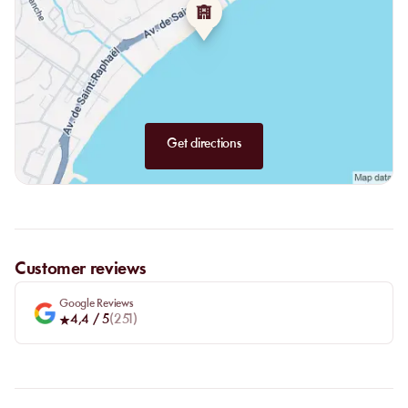
Also discover our delights from the rising sun: croissant, pain au
chocolat, cake of the day, bread and jam toast, ham and cheese
croissant, avocado toast or salmon avocado toast.
Get directions
Customer reviews
Google Reviews
4,4
/ 5
(
251
)