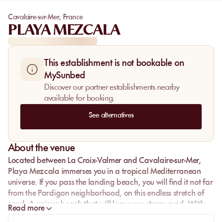
Cavalaire-sur-Mer
,
France
PLAYA MEZCALA
This establishment is not bookable on
MySunbed
Discover our partner establishments nearby
available for booking.
See alternatives
About the venue
Located between La Croix-Valmer and Cavalaire-sur-Mer,
Playa Mezcala
immerses you in a tropical Mediterranean
universe. If you pass the landing beach, you will find it not far
from the Pardigon neighborhood, on this endless stretch of
sand. A unique beach that will leave you starry-eyed. With
Read more
your feet in the warm sand, come taste the flavors of a beach