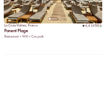
La Croix-Valmer
,
France
4,4
(
458
)
Ponent Plage
Restaurant • Wifi • Car park
FAQ
LET US CLARIFY YOUR
QUESTIONS