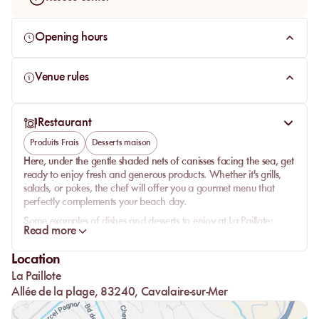
Opening hours
Venue rules
Restaurant
Produits Frais
Desserts maison
Here, under the gentle shaded nets of canisses facing the sea, get
ready to enjoy fresh and generous products. Whether it's grills,
salads, or pokes, the chef will offer you a gourmet menu that
perfectly complements your beach day.
Some examples of dishes and desserts to enjoy at La Paillote:
Read more
Savory side: choose between the famous truffle croque-
monsieur, a bresaola carpaccio accompanied by homemade
Location
fries, a tuna tataki, or a beef tartare.
La Paillote
Sweet side: the house specialties are homemade tarts and
Allée de la plage, 83240, Cavalaire-sur-Mer
clafoutis. To be consumed without moderation.