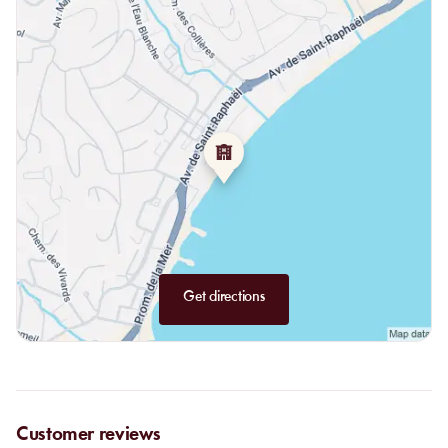
Get directions
Customer reviews