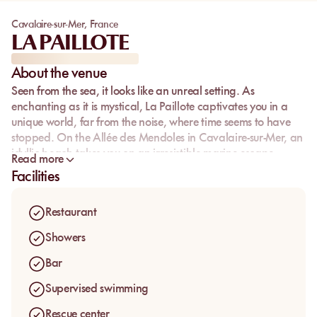
Cavalaire-sur-Mer
,
France
LA PAILLOTE
About the venue
Seen from the sea, it looks like an unreal setting. As
enchanting as it is mystical, La Paillote captivates you in a
unique world, far from the noise, where time seems to have
stopped. On the Allée des Mendoles in Cavalaire-sur-Mer, an
idyllic beach takes you on an irresistible marine escape.
Read more
Facilities
Restaurant
Showers
Bar
Supervised swimming
Rescue center