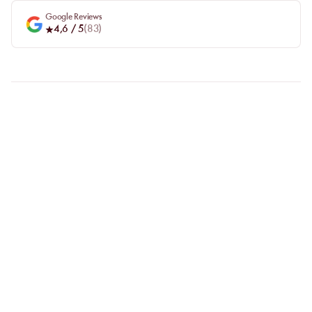
Google Reviews
4,6
/ 5
(
83
)
FAQ
LET US CLARIFY YOUR
QUESTIONS
Why choose online booking?
Booking online allows you to easily compare venues and choose
the one that suits you best. Your spot is guaranteed, even during