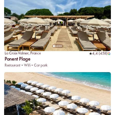
La Croix-Valmer
,
France
4,4
(
458
)
Ponent Plage
Restaurant • Wifi • Car park