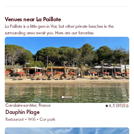
date, and the services requested.
Venues near La Paillote
La Paillote is a little gem in Var, but other private beaches in the
surrounding area await you. Here are our favorites:
Cavalaire-sur-Mer
,
France
4,5
(
812
)
Dauphin Plage
Restaurant • Wifi • Car park