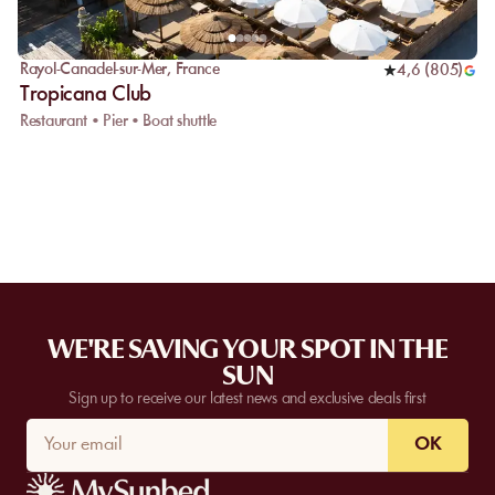
Rayol-Canadel-sur-Mer
,
France
4,6
(
805
)
Tropicana Club
Restaurant • Pier • Boat shuttle
WE'RE SAVING YOUR SPOT IN THE
SUN
Sign up to receive our latest news and exclusive deals first
OK