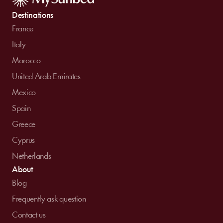
Destinations
France
Italy
Morocco
United Arab Emirates
Mexico
Spain
Greece
Cyprus
Netherlands
About
Blog
Frequently ask question
Contact us