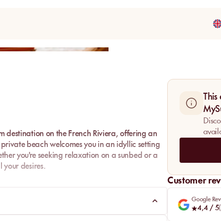
Share
This
MyS
Disco
avail
m destination on the French Riviera, offering an
private beach welcomes you in an idyllic setting
her you're seeking relaxation on a sunbed or a
l your desires.
Customer rev
ni Plage is the perfect place to fully enjoy the
.
Google Rev
4,4
/ 5
(