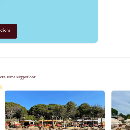
ctions
 are some suggestions:
h