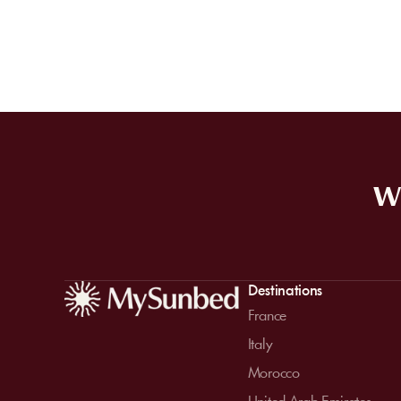
WE
Destinations
France
Italy
Morocco