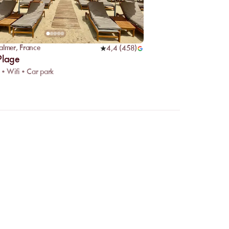
almer
,
France
4,4
(
458
)
Plage
 • Wifi • Car park
mpare venues and choose
guaranteed, even during