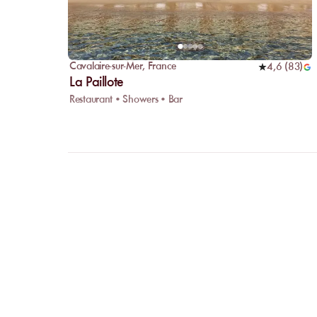
Cavalaire-sur-Mer
,
France
4,6
(
83
)
La Paillote
Restaurant • Showers • Bar
FAQ
LET US
CLARIFY