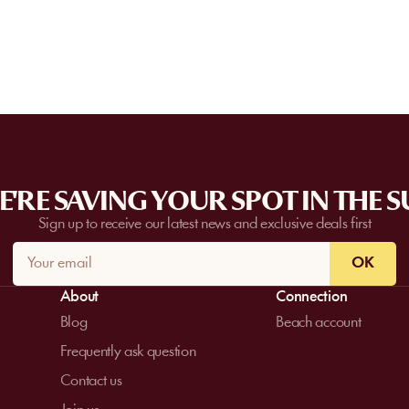
request a quote. Feasibility depends on t
date, and the services requested.
'RE SAVING YOUR SPOT IN THE 
Sign up to receive our latest news and exclusive deals first
OK
About
Connection
Blog
Beach account
Frequently ask question
Contact us