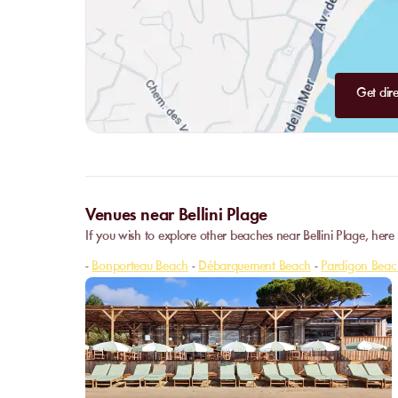
Get dire
Venues near Bellini Plage
If you wish to explore other beaches near Bellini Plage, here
-
Bonporteau Beach
-
Débarquement Beach
-
Pardigon Beac