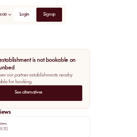
Login
Signup
USD
 establishment is not bookable on
unbed
ver our partner establishments nearby
able for booking.
See alternatives
iews
iews
831
)