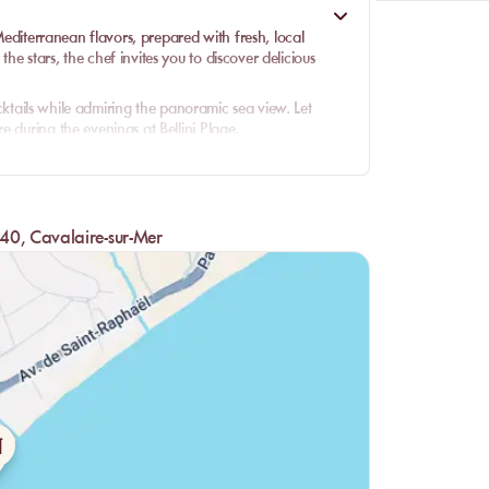
 Mediterranean flavors, prepared with fresh, local
e stars, the chef invites you to discover delicious
cocktails while admiring the panoramic sea view. Let
 during the evenings at Bellini Plage.
40, Cavalaire-sur-Mer