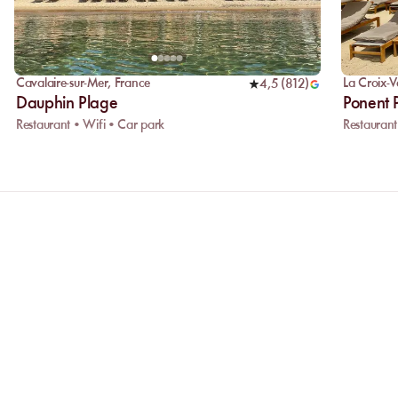
Cavalaire-sur-Mer
,
France
La Croix-V
4,5
(
812
)
Dauphin Plage
Ponent 
Restaurant • Wifi • Car park
Restaurant
Why choose online booking?
Booking online allows you to easily co
the one that suits you best. Your spot is 