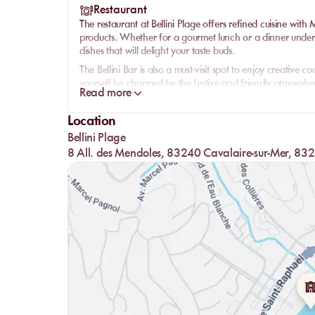
Restaurant
The restaurant at Bellini Plage offers refined cuisine with
products. Whether for a gourmet lunch or a dinner under th
dishes that will delight your taste buds.
The Bellini Bar is also a must-visit spot to enjoy creative 
yourself be charmed by the festive and friendly atmosphere
Read more
Location
Bellini Plage
8 All. des Mendoles, 83240 Cavalaire-sur-Mer, 832