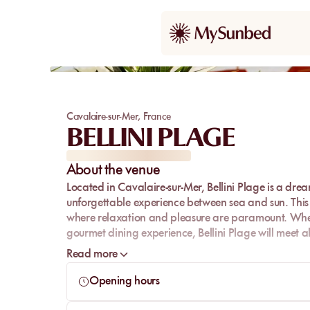
Cavalaire-sur-Mer
,
France
BELLINI PLAGE
About the venue
Located in Cavalaire-sur-Mer,
Bellini Plage
is a drea
unforgettable experience between sea and sun. This 
where relaxation and pleasure are paramount. Whet
gourmet dining experience, Bellini Plage will meet al
With its friendly atmosphere and prime location, Belli
Read more
Mediterranean while savoring moments of pure bliss
Opening hours