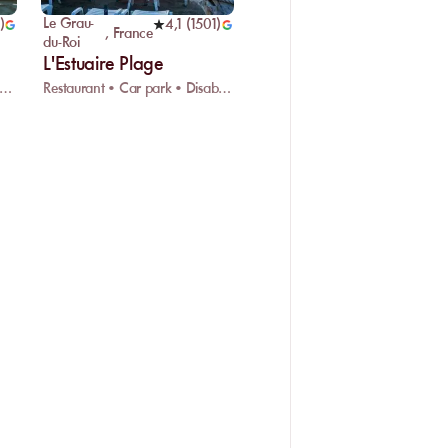
Le Grau-
)
4,1
(
1501
)
,
France
du-Roi
L'Estuaire Plage
ifi • Water sports • Kids playground
Restaurant • Car park • Disabled access