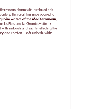
diterranean charm with a relaxed chic
century, this resort has since opened to
rquoise waters of the Mediterranean
,
-les-Flots and La Grande-Motte. Its
d with sailboats and yachts reflecting the
ury
and comfort – soft sunbeds, white
he French Riviera. By day, enjoy
 in the sand, admiring the pink sunset on
eptional marine panorama make Carnon
ction of exceptional
private beaches
to
es, and a paradise-like ambiance.
orts, relaxation, and family
ix of entertainment and comfort: on one
door massages, and parasols; on the
 contests and supervised activities.