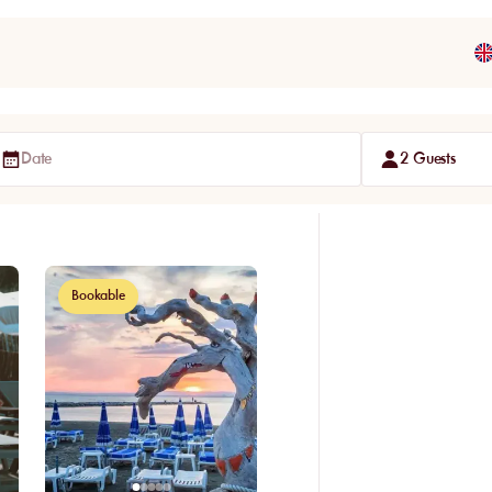
Date
2 Guests
Bookable