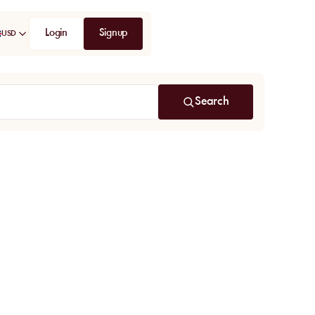
Login
Signup
USD
Search