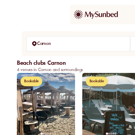
Carnon
Beach clubs Carnon
4 venues in Carnon and surroundings
Bookable
Bookable