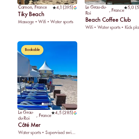
Carnon
,
France
Le Grau-du-
4,1
(
395
)
5,0
(
5
,
France
Roi
Tiky Beach
Beach Coffee Club
Massage • Wifi • Water sports
W
Bookable
Le Grau-
4,5
(
285
)
,
France
du-Roi
Côté Mer
Water sports • Supervised swimming • Rescue center