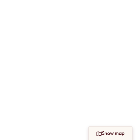
Show map