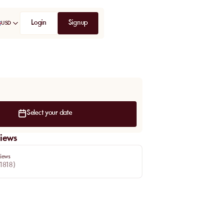
Login
Signup
USD
Select your date
iews
iews
1818
)