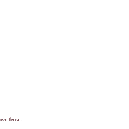
 conditions, your
e coming?
. As soon as your
confirmation immediately
.
Contact
our team to
he number of guests, the
nder the sun.