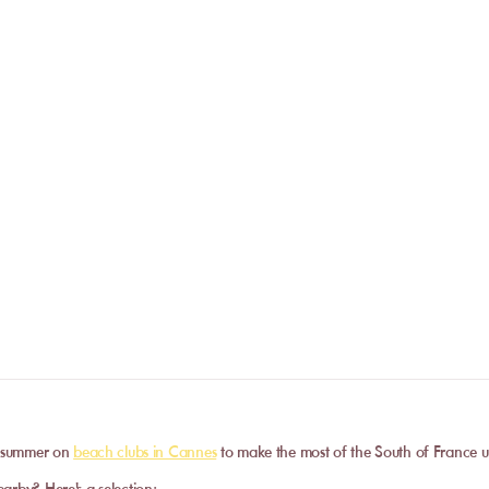
If the establishment closes due to weather
reservation will be fully refunded.
Do I need to call the venue befor
No. The online booking replaces the call
payment is confirmed, you receive your 
Can I privatize a venue?
and can go directly to the venue.
Some partner venues offer private events
request a quote. Feasibility depends on t
date, and the services requested.
he summer on
beach clubs in Cannes
to make the most of the South of France u