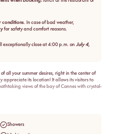
ments when booking:
lunch at the restaurant or
 conditions
. In case of bad weather,
ay
for safety and comfort reasons.
ll exceptionally close at 4:00 p.m. on
July 4,
f all your summer desires, right in the center of
 appreciate its location! It allows its visitors to
reathtaking views of the bay of Cannes with crystal-
ortable sunbeds, and sunshine all day long, don't
Showers