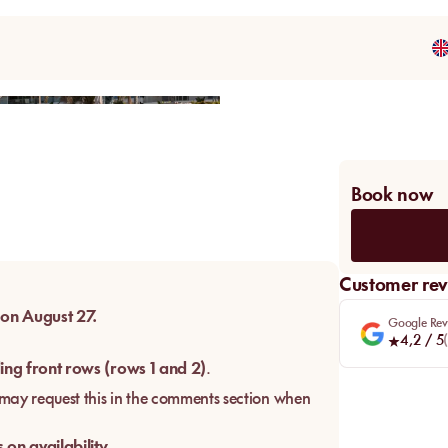
Share
Book now
Customer rev
 on August 27.
Google Rev
4,2
/ 5
(
ing front rows (rows 1 and 2)
.
u may request this in the comments section when
on availability.