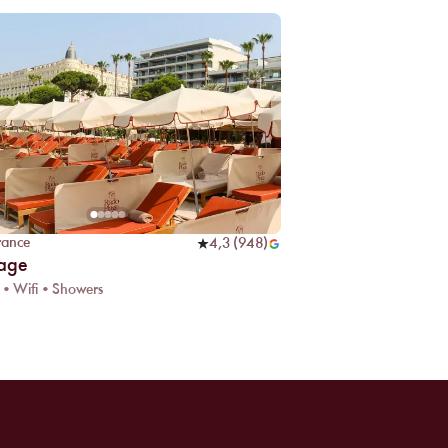
rance
4,3
(
948
)
lage
 • Wifi • Showers