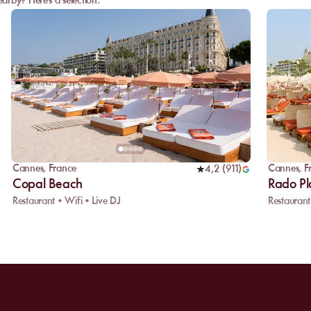
arby? Here's a selection:
Cannes
,
France
Cannes
,
F
4,2
(
911
)
Copal Beach
Rado P
Restaurant • Wifi • Live DJ
Restaurant