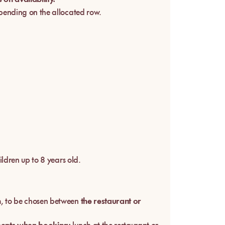
pending on the allocated row.
ildren up to 8 years old.
h
, to be chosen between
the restaurant or