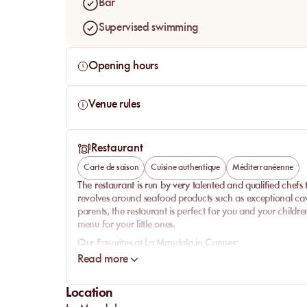
Bar
Supervised swimming
Opening hours
Venue rules
Restaurant
Carte de saison
Cuisine authentique
Méditerranéenne
The restaurant is run by very talented and qualified chefs to
revolves around seafood products such as exceptional cav
parents, the restaurant is perfect for you and your childr
menu for your little ones.
Our Favorites at La Mandala in Cannes:
Read more
-
Starters:
The must-try at the restaurant is the very tasty
bream ceviche is exquisite: a must on the menu! If you're not
alternative.
Location
-
Main Courses:
The menu offers a wide variety of dishes, g