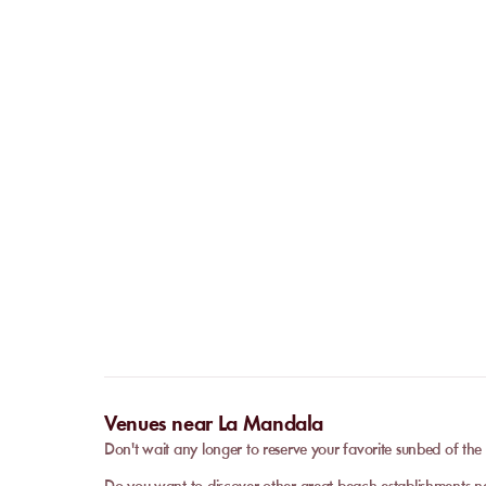
Venues near La Mandala
Don't wait any longer to reserve your favorite sunbed of t