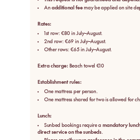
An
additional fee
may be applied on site de
Rates:
1st row: €80 in July–August.
2nd row: €69 in July–August.
Other rows: €65 in July–August.
Extra charge:
Beach towel €10
Establishment rules:
One mattress per person.
One mattress shared for two is allowed for ch
Lunch:
Sunbed bookings require a
mandatory lunc
direct service on the sunbeds
.