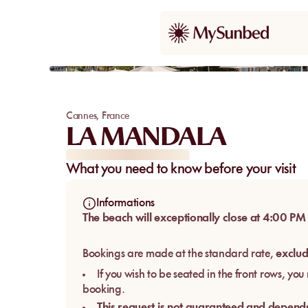
Cannes
,
France
LA MANDALA
What you need to know before your visit
Informations
The beach will exceptionally close at 4:00 PM
Bookings are made at the standard rate,
exclud
If you wish to be seated in the front rows, yo
booking.
This request is not guaranteed and depends 