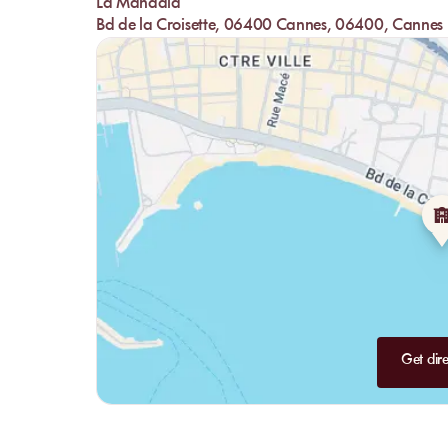
La Mandala
offers highly original composed salads like the Mandala B
Bd de la Croisette, 06400 Cannes, 06400, Cannes
lovers, the restaurant also has you covered with truffle cr
expertly composed seafood dishes with delicious options li
-
Desserts:
Save some room for the desserts that you absolut
exquisite and perfectly cooked. If you're craving fresh frui
fresh pineapple: simply delicious.
The Bar:
The bar is a must-visit at La Mandala. This plea
always ready to serve you. The staff accommodates all your 
If you prefer non-alcoholic drinks, virgin versions will be
after a little swim.
Get dire