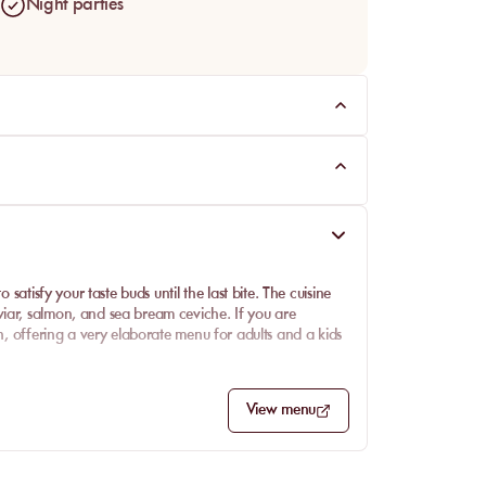
Night parties
 satisfy your taste buds until the last bite. The cuisine
iar, salmon, and sea bream ceviche. If you are
en, offering a very elaborate menu for adults and a kids
View menu
 and super fresh salmon gravlax for summer. The sea
 into fish, the vitello tonnato is an excellent
iving you plenty of choices to satisfy all palates. It