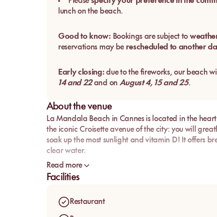
Please
specify your preference in the com
lunch on the beach.
Good to know:
Bookings are subject to
weather
reservations may be
rescheduled to another d
Early closing:
due to the fireworks, our beach wi
14 and 22
and on
August 4, 15 and 25
.
About the venue
La Mandala Beach in Cannes is located in the heart o
the iconic Croisette avenue of the city: you will greatly
soak up the most sunlight and vitamin D! It offers b
clear water.
If you're looking for crystal-clear water, super comf
Read more
hesitate to book your sunbed with mysunbed.com!
Facilities
Restaurant