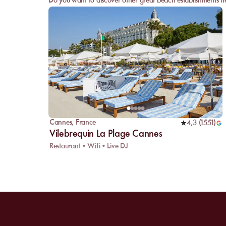
Do you want to discover other great beach establishments ne
Cannes
,
France
4,3
(
1551
)
Vilebrequin La Plage Cannes
Restaurant • Wifi • Live DJ