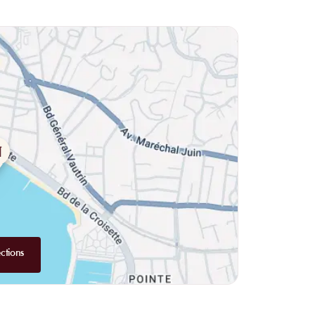
owl that will introduce you to new flavors. For pasta
eam pasta to die for. Of course, don't miss out on the
ke roasted pikeperch fillet or roasted wild prawns.
ely must try. Their caramelized lemon tartlet is
ts, the restaurant has also thought of you with their
sant space, decorated with wood, with a bartender
orders, whether it's detox juices or enticing cocktails.
 offered to you. So don't hesitate and head to the bar
ctions