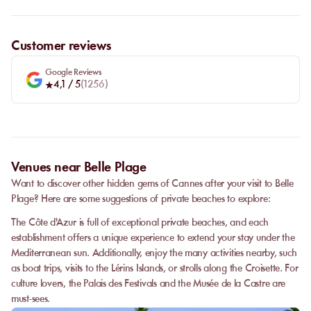
Customer reviews
Google Reviews
4,1
/ 5
(
1256
)
Venues near Belle Plage
Want to discover other hidden gems of Cannes after your visit to Belle
Plage? Here are some suggestions of private beaches to explore:
The Côte d'Azur is full of exceptional private beaches, and each
establishment offers a unique experience to extend your stay under the
Mediterranean sun. Additionally, enjoy the many activities nearby, such
as boat trips, visits to the Lérins Islands, or strolls along the Croisette. For
culture lovers, the Palais des Festivals and the Musée de la Castre are
must-sees.