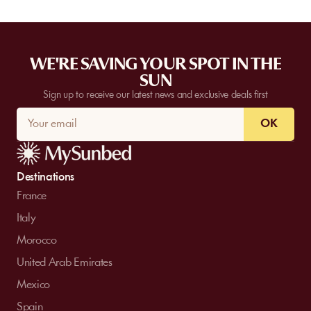
WE'RE SAVING YOUR SPOT IN THE
SUN
Sign up to receive our latest news and exclusive deals first
OK
Destinations
France
Italy
Morocco
United Arab Emirates
Mexico
Spain