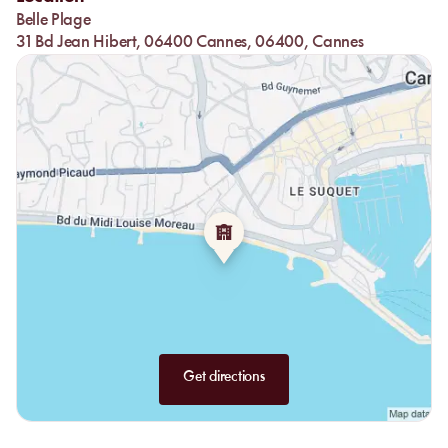
experience, complemented by a selection of exquisite cocktails
Belle Plage
and local wines.
31 Bd Jean Hibert, 06400 Cannes, 06400, Cannes
Get directions