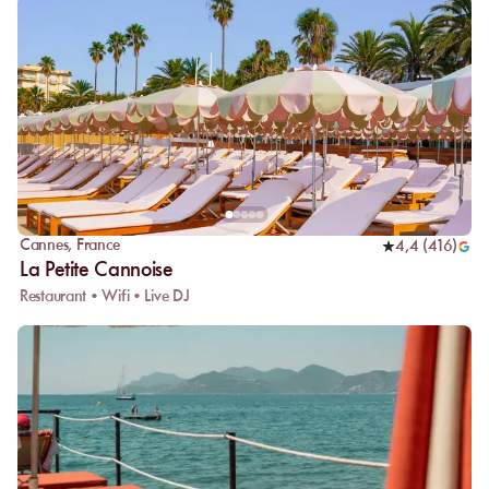
Cannes
,
France
4,4
(
416
)
La Petite Cannoise
Restaurant • Wifi • Live DJ