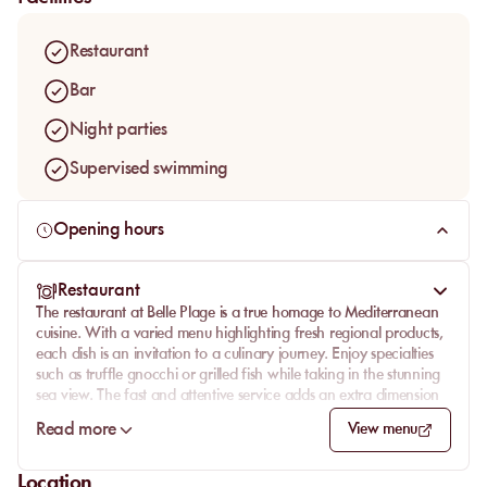
spirit.
Established as a seaside resort since 1928, Belle Plage exudes
Restaurant
a timeless charm that invites guests to unwind and soak in the
picturesque surroundings. The ambiance is perfectly suited for
Bar
families seeking relaxation or for anyone looking to enjoy a
Night parties
classic beach experience with a sense of nostalgia.
Supervised swimming
Opening hours
Restaurant
The restaurant at Belle Plage is a true homage to Mediterranean
cuisine. With a varied menu highlighting fresh regional products,
each dish is an invitation to a culinary journey. Enjoy specialties
such as truffle gnocchi or grilled fish while taking in the stunning
sea view. The fast and attentive service adds an extra dimension
to this unforgettable gastronomic experience.
Read more
View menu
Whether for a sunny lunch or a romantic dinner at sunset, the
restaurant at Belle Plage promises an exceptional taste
Location