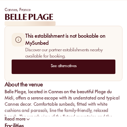
Cannes
,
France
BELLE PLAGE
This establishment is not bookable on
MySunbed
Discover our partner establishments nearby
available for booking.
See alternatives
About the venue
Belle Plage, located in Cannes on the beautiful Plage du
Midi, offers a serene escape with its understated and typical
Cannes decor. Comfortable sunbeds, fitted with white
cushions and parasols, line the family-friendly, relaxed
beach. The superb view of the Esterel mountains and the
Read more
Lérins Islands enhances the sense of tranquility and vacation
Facilities