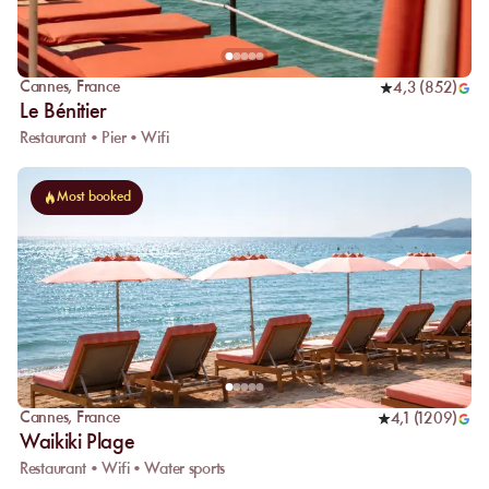
Cannes
,
France
4,3
(
852
)
Le Bénitier
Restaurant • Pier • Wifi
Most booked
Cannes
,
France
4,1
(
1209
)
Waikiki Plage
Restaurant • Wifi • Water sports