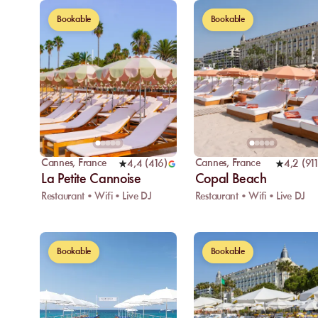
Bookable
Bookable
Cannes
,
France
Cannes
,
France
4,4
(
416
)
4,2
(
911
La Petite Cannoise
Copal Beach
Restaurant • Wifi • Live DJ
Restaurant • Wifi • Live DJ
Bookable
Bookable