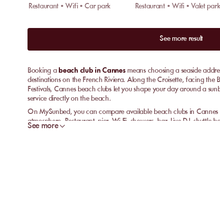
Restaurant • Wifi • Car park
See more result
Booking a
beach club in Cannes
means choosing a seaside address
destinations on the French Riviera. Along the Croisette, facing the 
Festivals, Cannes beach clubs let you shape your day around a sun
service directly on the beach.
On MySunbed, you can compare available beach clubs in Cannes acc
atmosphere. Restaurant, pier, Wi-Fi, showers, bar, Live DJ, shuttle 
See more
can make a real difference depending on the venue. The aim is simpl
clear details before you reserve.
Book a beach club in Cannes
A beach club in Cannes suits travellers who want to enjoy the seaf
You choose a venue, book your sunbed, then enjoy the services avai
cocktails, showers, changing room or a more comfortable beach s
Formats vary from one beach club to another. Some venues focus on