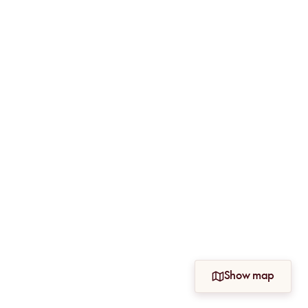
Show map