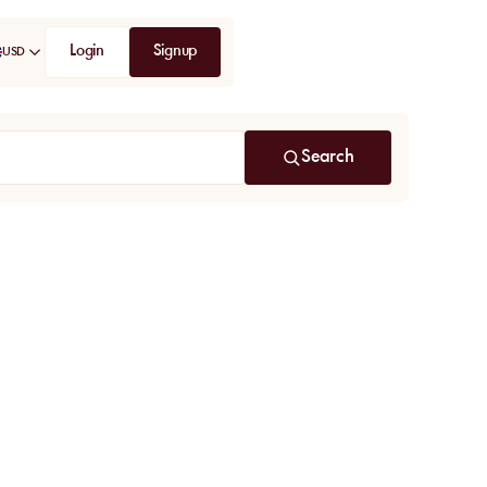
Login
Signup
USD
Search