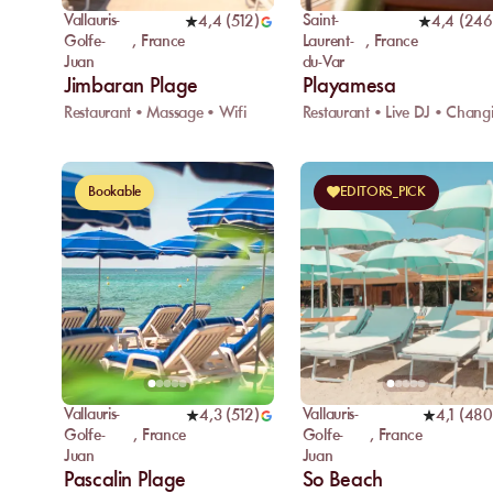
Vallauris-
Saint-
4,4
(
512
)
4,4
(
246
Golfe-
,
France
Laurent-
,
France
Juan
du-Var
Jimbaran Plage
Playamesa
Restaurant • Massage • Wifi
Bookable
EDITORS_PICK
Vallauris-
Vallauris-
4,3
(
512
)
4,1
(
480
Golfe-
,
France
Golfe-
,
France
Juan
Juan
Pascalin Plage
So Beach