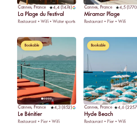
Cannes
,
France
Cannes
,
France
4,4
(
1474
)
4,5
(
1770
La Plage du Festival
Miramar Plage
Restaurant • Wifi • Water sports
Restaurant • Pier • Wifi
Bookable
Bookable
Cannes
,
France
Cannes
,
France
4,3
(
852
)
4,6
(
2257
Le Bénitier
Hyde Beach
Restaurant • Pier • Wifi
Restaurant • Pier • Wifi