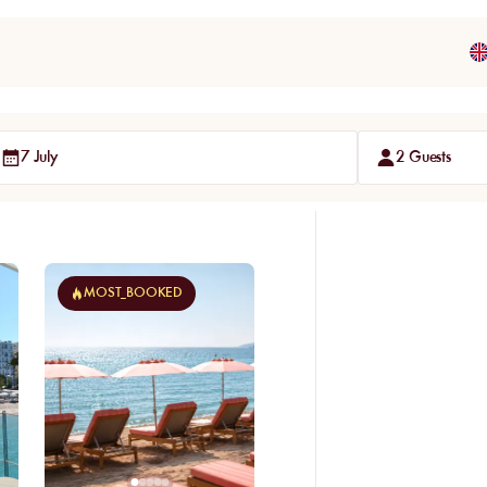
7 July
2 Guests
MOST_BOOKED