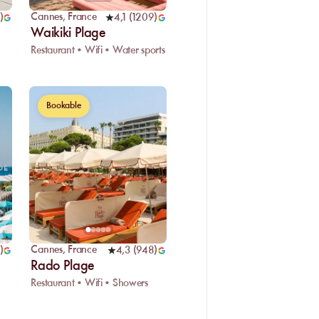
Cannes
,
France
)
4,1
(
1209
)
Waikiki Plage
Restaurant • Wifi • Water sports
Bookable
Cannes
,
France
)
4,3
(
948
)
Rado Plage
Restaurant • Wifi • Showers