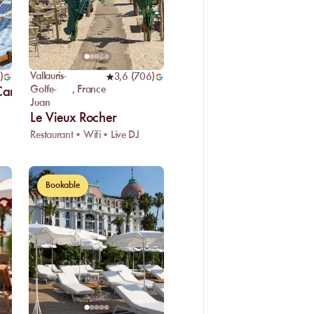
Vallauris-
)
3,6
(
706
)
Golfe-
,
France
 Cannes
Juan
Le Vieux Rocher
Restaurant • Wifi • Live DJ
Bookable