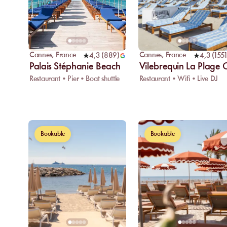
Cannes
,
France
Cannes
,
France
4,3
(
889
)
4,3
(
1551
Palais Stéphanie Beach
Vilebrequin La Plage
Restaurant • Pier • Boat shuttle
Restaurant • Wifi • Live DJ
Bookable
Bookable