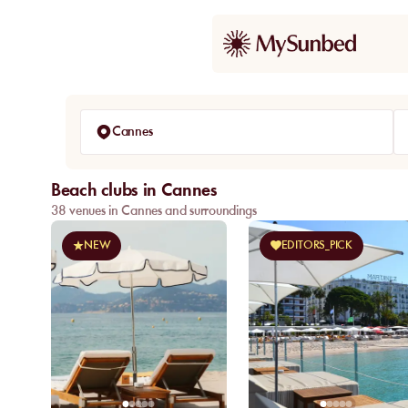
Cannes
Beach clubs in Cannes
38 venues in Cannes and surroundings
NEW
EDITORS_PICK