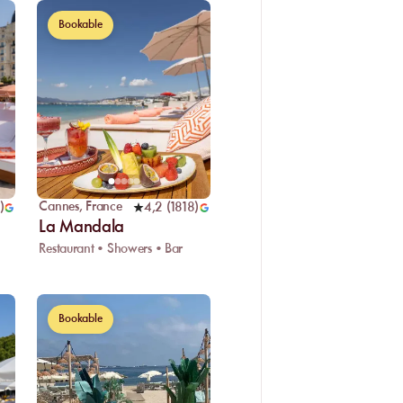
Bookable
Cannes
,
France
)
4,2
(
1818
)
La Mandala
Restaurant • Showers • Bar
Bookable