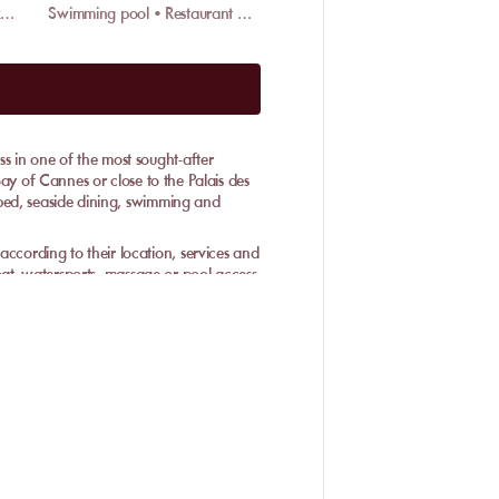
Restaurant • Wifi • Valet parking
Swimming pool • Restaurant • Massage
 in one of the most sought-after
Bay of Cannes or close to the Palais des
bed, seaside dining, swimming and
ording to their location, services and
boat, watersports, massage or pool access
e: book a place that fits your day, with
ront without improvising the whole day.
lable on site: swimming, lunch,
etup depending on the place.
 seaside dining and table service,