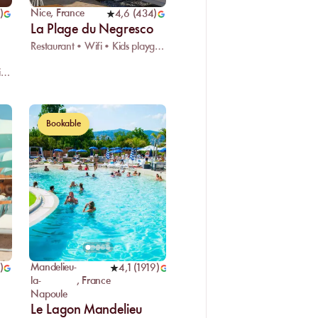
Nice
,
France
)
4,6
(
434
)
La Plage du Negresco
Restaurant • Wifi • Kids playground
Restaurant • Live DJ • Changing room
Bookable
Mandelieu-
)
4,1
(
1919
)
la-
,
France
Napoule
Le Lagon Mandelieu