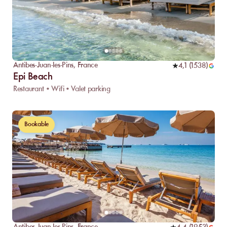
Antibes-Juan-les-Pins
,
France
4,1
(
1538
)
Epi Beach
Restaurant • Wifi • Valet parking
Bookable