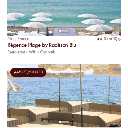
Nice
,
France
4,0
(
600
)
Régence Plage by Radisson Blu
Restaurant • Wifi • Car park
MOST_BOOKED