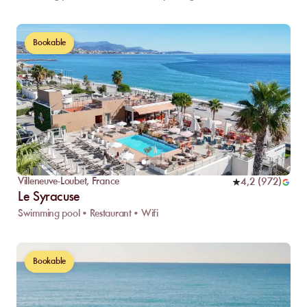
Bookable
Villeneuve-Loubet
,
France
4,2
(
972
)
Le Syracuse
Swimming pool • Restaurant • Wifi
Bookable