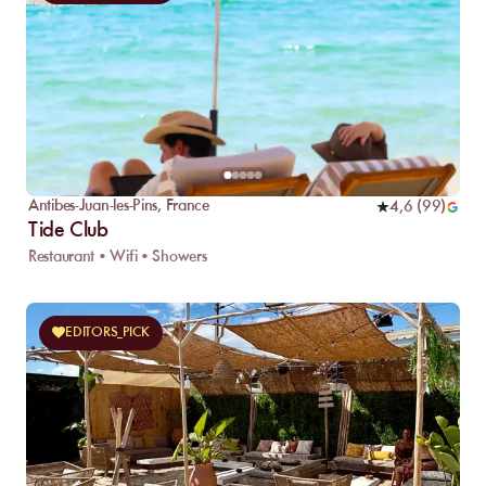
Antibes-Juan-les-Pins
,
France
4,6
(
99
)
Tide Club
Restaurant • Wifi • Showers
EDITORS_PICK