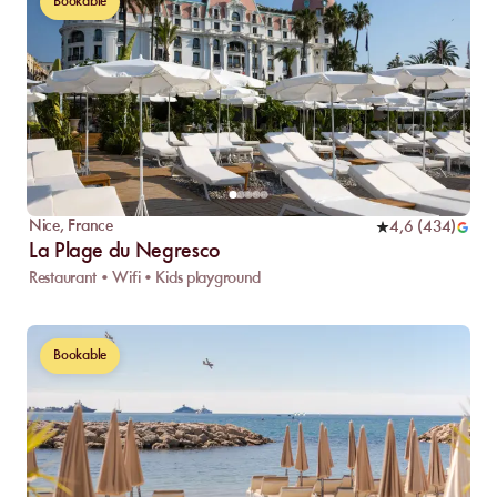
Bookable
Nice
,
France
4,6
(
434
)
La Plage du Negresco
Restaurant • Wifi • Kids playground
Bookable