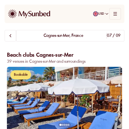
USD
Cagnes-sur-Mer, France
07 / 09
Beach clubs Cagnes-sur-Mer
39 venues in Cagnes-sur-Mer and surroundings
Bookable