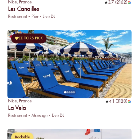
Nice
,
France
3,7
(
2162
)
Les Canailles
Restaurant • Pier • Live DJ
EDITORS_PICK
Nice
,
France
4,1
(
3120
)
La Vela
Restaurant • Massage • Live DJ
Bookable