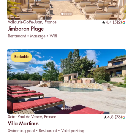
Vallauris-Golfe-Juan
,
France
4,4
(
512
)
Jimbaran Plage
Restaurant • Massage • Wifi
Bookable
Saint-Paul-de-Vence
,
France
4,8
(
76
)
Villa Martinus
Swimming pool • Restaurant • Valet parking