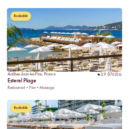
Bookable
Antibes-Juan-les-Pins
,
France
3,9
(
1762
)
Esterel Plage
Restaurant • Pier • Massage
Bookable