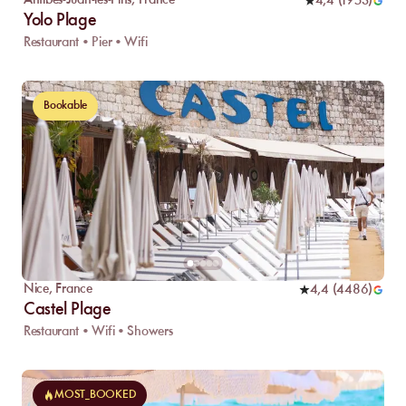
Antibes-Juan-les-Pins
,
France
4,4
(
1953
)
Yolo Plage
Restaurant • Pier • Wifi
Bookable
Nice
,
France
4,4
(
4486
)
Castel Plage
Restaurant • Wifi • Showers
MOST_BOOKED