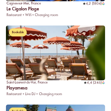
Cagnes-sur-Mer
,
France
4,2
(
1804
)
Le Cigalon Plage
Restaurant • Wifi • Changing room
Bookable
Saint-Laurent-du-Var
,
France
4,4
(
246
)
Playamesa
Restaurant • Live DJ • Changing room