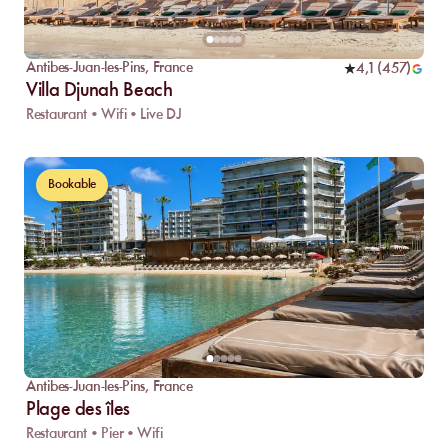
Antibes-Juan-les-Pins
,
France
4,1
(
457
)
Villa Djunah Beach
Restaurant • Wifi • Live DJ
Bookable
Antibes-Juan-les-Pins
,
France
Plage des îles
Restaurant • Pier • Wifi