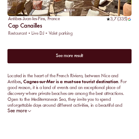
Antibes-Juan-les-Pins
,
France
3,7
(
335
)
Cap Canailles
Restaurant • Live DJ • Valet parking
See more result
Located in the heart of the French Riviera, between Nice and
Antibes
, Cagnes-sur-Mer is a must-see tourist destination
. For
good reason, it is a land of events and an exceptional place of
discovery where private beaches are among the best attractions.
Open to the Mediterranean Sea, they invite you to spend
unforgettable days around different activities, in a beautiful and
See more
warm climate 300 days a year.
So, don't wait any longer to
book your sunbed on MySunbed!
Discover the best private beach clubs in Cagnes-