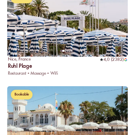
Nice
,
France
4,0
(
2382
)
Ruhl Plage
Restaurant • Massage • Wifi
Bookable