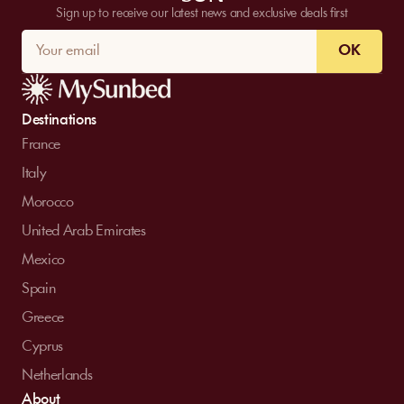
Sign up to receive our latest news and exclusive deals first
OK
Destinations
France
Italy
Morocco
United Arab Emirates
Mexico
Spain
Greece
Cyprus
Netherlands
About