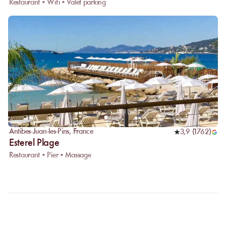
Restaurant • Wifi • Valet parking
Antibes-Juan-les-Pins
,
France
3,9
(
1762
)
Esterel Plage
Restaurant • Pier • Massage