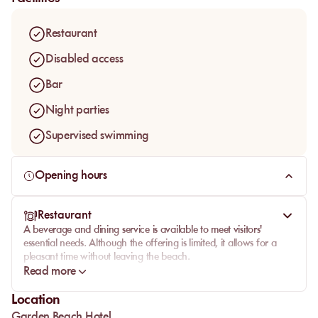
stunning views of the former Garden Beach Hotel. A
convenient valet service is also available, making access
Restaurant
even easier.
Disabled access
Bar
Night parties
Supervised swimming
Opening hours
Restaurant
A beverage and dining service is available to meet visitors'
essential needs. Although the offering is limited, it allows for a
pleasant time without leaving the beach.
Read more
Location
Garden Beach Hotel