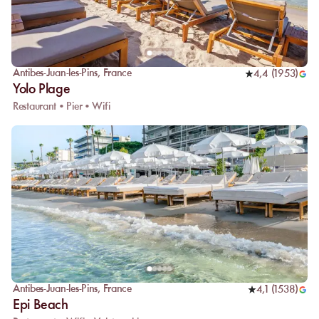
Antibes-Juan-les-Pins
,
France
4,4
(
1953
)
Yolo Plage
Restaurant • Pier • Wifi
Antibes-Juan-les-Pins
,
France
4,1
(
1538
)
Epi Beach