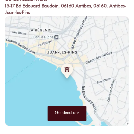
15-17 Bd Edouard Baudoin, 06160 Antibes, 06160, Antibes-
Juan-les-Pins
Get directions