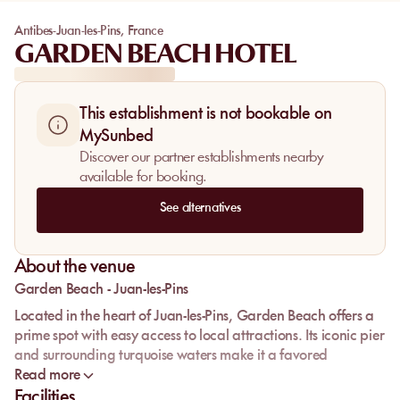
Antibes-Juan-les-Pins
,
France
GARDEN BEACH HOTEL
This establishment is not bookable on
MySunbed
Discover our partner establishments nearby
available for booking.
See alternatives
About the venue
Garden Beach - Juan-les-Pins
Located in the heart of Juan-les-Pins, Garden Beach offers a
prime spot with easy access to local attractions. Its iconic pier
and surrounding turquoise waters make it a favored
relaxation spot for visitors. Although the size of the beach is
Read more
smaller than before, it retains its charm with fine sand and
Facilities