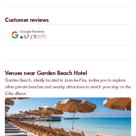
Customer reviews
Google Reviews
3,7
/ 5
(
377
)
Venues near Garden Beach Hotel
Garden Beach, ideally located in Juan-les-Pins, invites you to explore
other private beaches and nearby attractions to enrich your stay on the
Côte d'Azur.