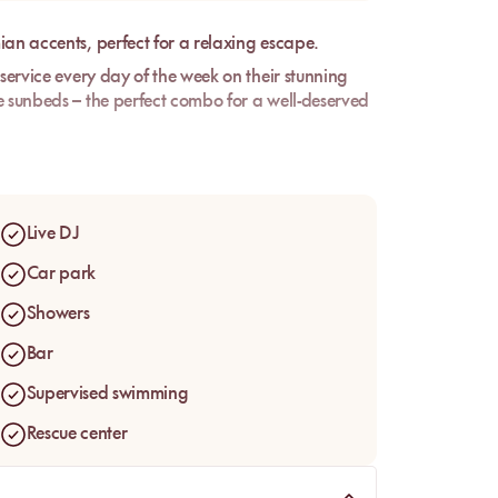
ian accents, perfect for a relaxing escape.
 service every day of the week on their stunning
e sunbeds – the perfect combo for a well-deserved
aurant will be delighted to welcome you and let
an also enjoy a delicious cocktail in the Lounge
Live DJ
Car park
Showers
Bar
Supervised swimming
Rescue center