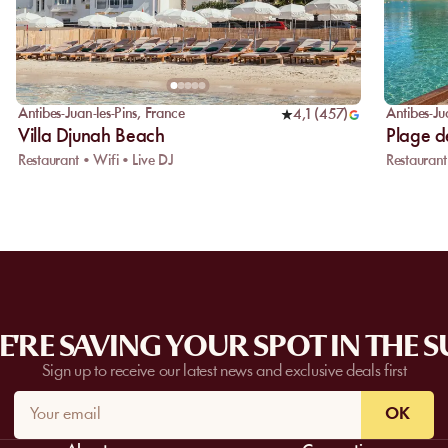
Antibes-Juan-les-Pins
,
France
Antibes-Ju
4,1
(
457
)
Villa Djunah Beach
Plage de
Restaurant • Wifi • Live DJ
Restaurant
'RE SAVING YOUR SPOT IN THE 
Sign up to receive our latest news and exclusive deals first
OK