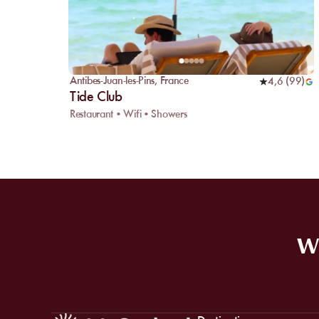
Antibes-Juan-les-Pins
,
France
4,6
(
99
)
Tide Club
Restaurant • Wifi • Showers
WE