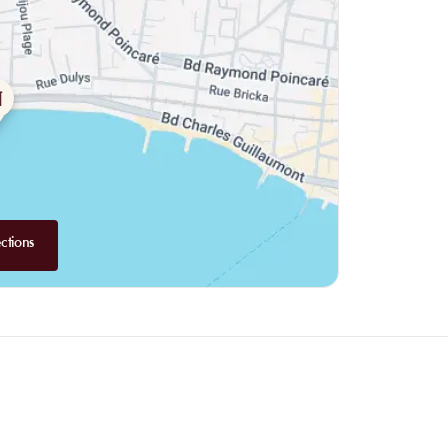
ctions