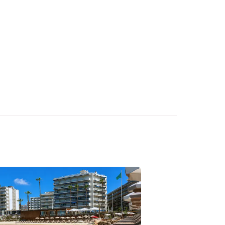
. As soon as your
confirmation immediately
.
Contact
our team to
he number of guests, the