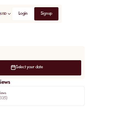
Login
Signup
USD
Select your date
iews
iews
335
)