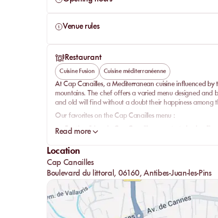
Venue rules
Restaurant
Cuisine Fusion
Cuisine méditerranéenne
At Cap Canailles, a Mediterranean cuisine influenced by 
mountains. The chef offers a varied menu designed and ba
and old will find without a doubt their happiness among th
Our favorites on the Cap Canailles menu :
For the dishes:
in Cap Canailles, your taste buds will n
Read more
burrata/mango duo and its focaccia, the vongole past
nice dose of freshness.
Location
For dessert:
feast on a fruit plate fresh or homemade pas
Cap Canailles
The bar:
Boulevard du littoral, 06160, Antibes-Juan-les-Pins
Another asset of Cap Canailles is its bar with its delicious
beautiful as they are tasty. Here is the perfect way to coo