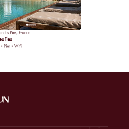
an-les-Pins
,
France
s îles
 • Pier • Wifi
SUN