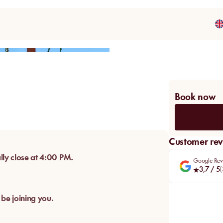
Share
Book now
Customer rev
lly close at 4:00 PM.
Google Rev
3,7
/ 5
(
 be joining you.