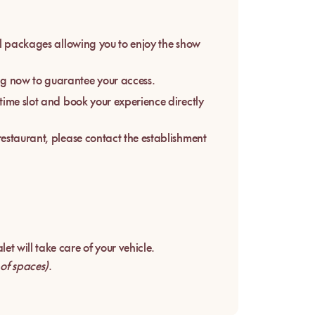
ial packages allowing you to enjoy the show
g now to guarantee your access.
 time slot and book your experience directly
 restaurant, please contact the establishment
et will take care of your vehicle.
 of spaces)
.