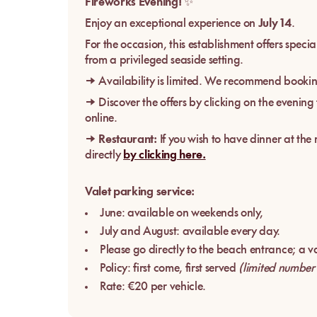
Fireworks Evening!
✨
Enjoy an exceptional experience on
July 14
.
For the occasion, this establishment offers spec
from a privileged seaside setting.
→ Availability is limited. We recommend bookin
→ Discover the offers by clicking on the evening
online.
→
Restaurant:
If you wish to have dinner at the
directly
by clicking here.
Valet parking service:
June: available on weekends only,
July and August: available every day.
Please go directly to the beach entrance; a val
Policy: first come, first served
(limited number
Rate: €20 per vehicle.