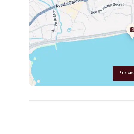
Get dire