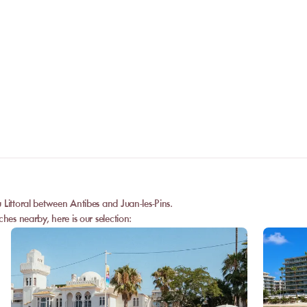
No. The online booking replaces the call
payment is confirmed, you receive your 
Can I privatize a venue?
and can go directly to the venue.
Some partner venues offer private events
request a quote. Feasibility depends on t
date, and the services requested.
 Littoral between Antibes and Juan-les-Pins.
hes nearby, here is our selection: