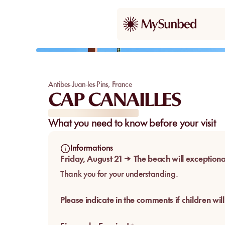
Our pick
Antibes-Juan-les-Pins
,
France
CAP CANAILLES
What you need to know before your visit
Informations
Friday, August 21 → The beach will exceptiona
Thank you for your understanding.
Please indicate in the comments if children will