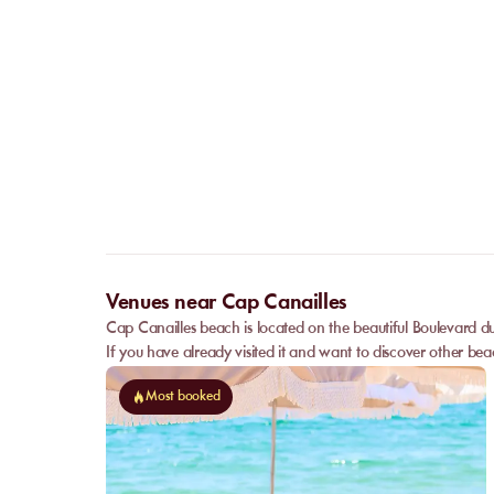
Venues near Cap Canailles
Cap Canailles beach is located on the beautiful Boulevard du
If you have already visited it and want to discover other beac
Most booked