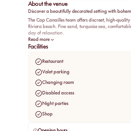
About the venue
Discover a beautifully decorated setting with bohem
The Cap Canailles team offers discreet, high-quality
Riviera beach. Fine sand, turquoise sea, comfortabl
day of relaxation.
Read more
Whether you're coming for lunch or dinner, the rest
Facilities
you discover refined dishes and unique flavors. You c
area of the beach to end your day in style.
Restaurant
Valet parking
Changing room
Disabled access
Night parties
Shop
Opening hours