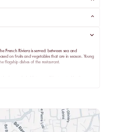
the French Riviera is served: between sea and
sed on fruits and vegetables that are in season. Young
e flagship dishes of the restaurant.
ot be in remainder! Let yourself be tempted by the
a, tuna tataki, Black Angus beef or pokebowl for a
tries to finish your meal in style.
 cocktails. Whether soft or alcoholic, they are as
l off during the summer season!